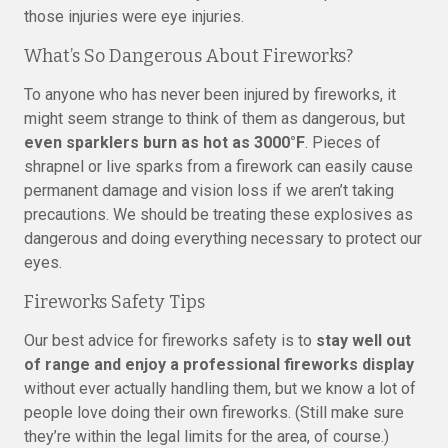
those injuries were eye injuries.
What’s So Dangerous About Fireworks?
To anyone who has never been injured by fireworks, it
might seem strange to think of them as dangerous, but
even sparklers burn as hot as 3000°F
. Pieces of
shrapnel or live sparks from a firework can easily cause
permanent damage and vision loss if we aren’t taking
precautions. We should be treating these explosives as
dangerous and doing everything necessary to protect our
eyes.
Fireworks Safety Tips
Our best advice for fireworks safety is to
stay well out
of range and enjoy a professional fireworks display
without ever actually handling them, but we know a lot of
people love doing their own fireworks. (Still make sure
they’re within the legal limits for the area, of course.)