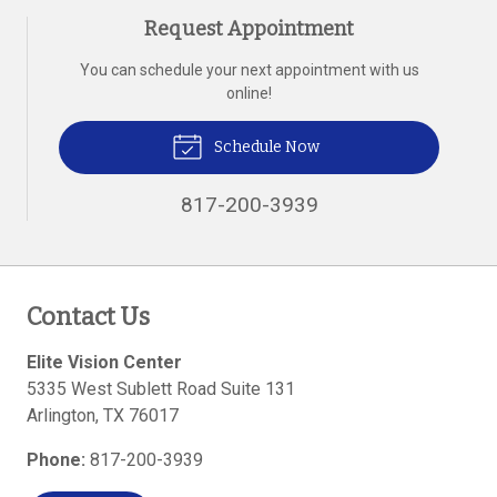
Request Appointment
You can schedule your next appointment with us
online!
Schedule Now
817-200-3939
Contact Us
Elite Vision Center
5335 West Sublett Road Suite 131
Arlington
,
TX
76017
Phone:
817-200-3939