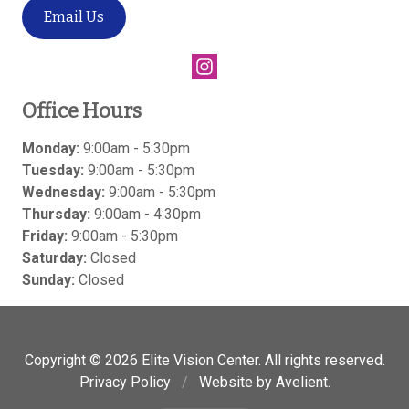
Email Us
Office Hours
Monday:
9:00am - 5:30pm
Tuesday:
9:00am - 5:30pm
Wednesday:
9:00am - 5:30pm
Thursday:
9:00am - 4:30pm
Friday:
9:00am - 5:30pm
Saturday:
Closed
Sunday:
Closed
Copyright © 2026
Elite Vision Center
. All rights reserved.
Privacy Policy
/
Website by
Avelient
.