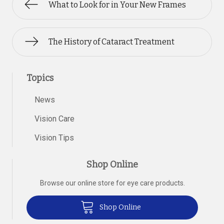
What to Look for in Your New Frames
The History of Cataract Treatment
Topics
News
Vision Care
Vision Tips
Shop Online
Browse our online store for eye care products.
Shop Online