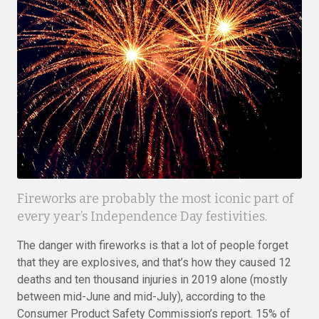
Fireworks are probably the most iconic part of
every year’s Independence Day festivities.
The danger with fireworks is that a lot of people forget
that they are explosives, and that’s how they caused 12
deaths and ten thousand injuries in 2019 alone (mostly
between mid-June and mid-July), according to the
Consumer Product Safety Commission’s report. 15% of