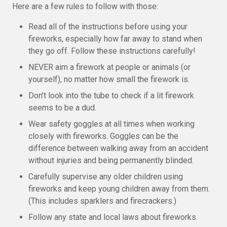
Here are a few rules to follow with those:
Read all of the instructions before using your
fireworks, especially how far away to stand when
they go off. Follow these instructions carefully!
NEVER aim a firework at people or animals (or
yourself), no matter how small the firework is.
Don’t look into the tube to check if a lit firework
seems to be a dud.
Wear safety goggles at all times when working
closely with fireworks. Goggles can be the
difference between walking away from an accident
without injuries and being permanently blinded.
Carefully supervise any older children using
fireworks and keep young children away from them.
(This includes sparklers and firecrackers.)
Follow any state and local laws about fireworks.