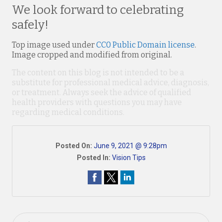
We look forward to celebrating
safely!
Top image used under
CC0 Public Domain license
.
Image cropped and modified from original.
The content on this blog is not intended to be a
substitute for professional medical advice, diagnosis,
or treatment. Always seek the advice of qualified
health providers with questions you may have
regarding medical conditions.
Posted On:
June 9, 2021 @ 9:28pm
Posted In:
Vision Tips