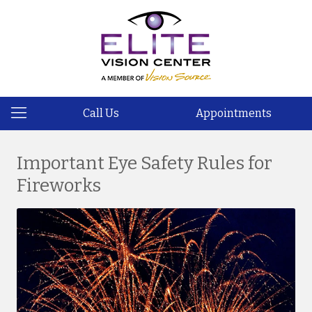
Call Us
Appointments
Important Eye Safety Rules for
Fireworks