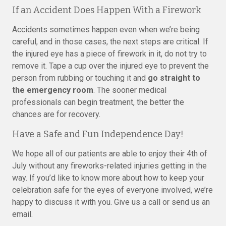
If an Accident Does Happen With a Firework
Accidents sometimes happen even when we’re being
careful, and in those cases, the next steps are critical. If
the injured eye has a piece of firework in it, do not try to
remove it. Tape a cup over the injured eye to prevent the
person from rubbing or touching it and
go straight to
the emergency room
. The sooner medical
professionals can begin treatment, the better the
chances are for recovery.
Have a Safe and Fun Independence Day!
We hope all of our patients are able to enjoy their 4th of
July without any fireworks-related injuries getting in the
way. If you’d like to know more about how to keep your
celebration safe for the eyes of everyone involved, we’re
happy to discuss it with you. Give us a call or send us an
email.