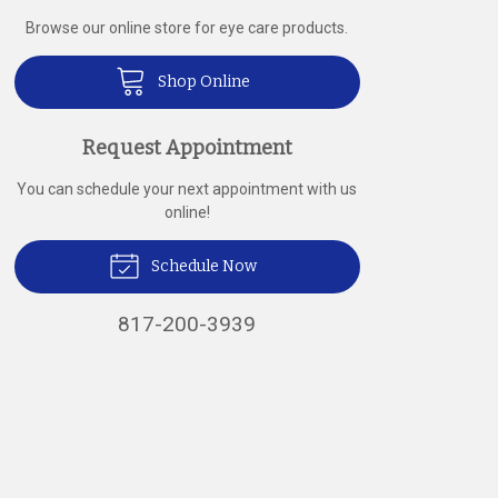
Browse our online store for eye care products.
Shop Online
Request Appointment
You can schedule your next appointment with us
online!
Schedule Now
817-200-3939