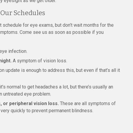
y eyesight as we get older.
 Our Schedules
 schedule for eye exams, but don’t wait months for the
symptoms. Come see us as soon as possible if you
ye infection.
night.
A symptom of vision loss.
update is enough to address this, but even if that’s all it
s normal to get headaches a lot, but there’s usually an
an untreated eye problem.
, or peripheral vision loss.
These are all symptoms of
 very quickly to prevent permanent blindness.