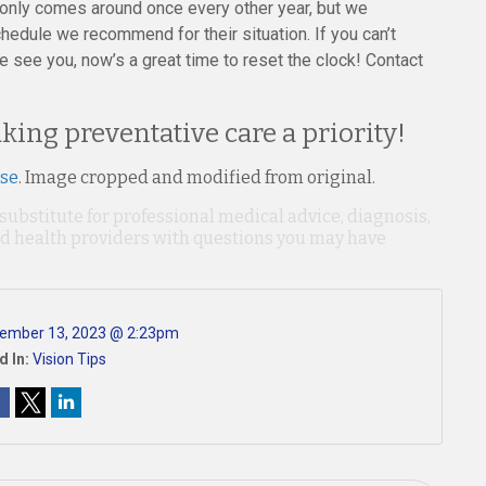
t only comes around once every other year, but we
hedule we recommend for their situation. If you can’t
 see you, now’s a great time to reset the clock! Contact
king preventative care a priority!
nse
. Image cropped and modified from original.
 substitute for professional medical advice, diagnosis,
ied health providers with questions you may have
ember 13, 2023 @ 2:23pm
d In:
Vision Tips