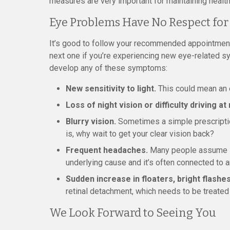
measures are very important for maintaining health
Eye Problems Have No Respect for
It’s good to follow your recommended appointment
next one if you’re experiencing new eye-related 
develop any of these symptoms:
New sensitivity to light.
This could mean an e
Loss of night vision or difficulty driving at 
Blurry vision.
Sometimes a simple prescription 
is, why wait to get your clear vision back?
Frequent headaches.
Many people assume it’
underlying cause and it’s often connected to 
Sudden increase in floaters, bright flashes
retinal detachment, which needs to be treated
We Look Forward to Seeing You