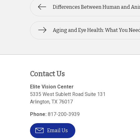
Differences Between Human and Ani
Aging and Eye Health: What You Nee
Contact Us
Elite Vision Center
5335 West Sublett Road Suite 131
Arlington
,
TX
76017
Phone:
817-200-3939
Email Us