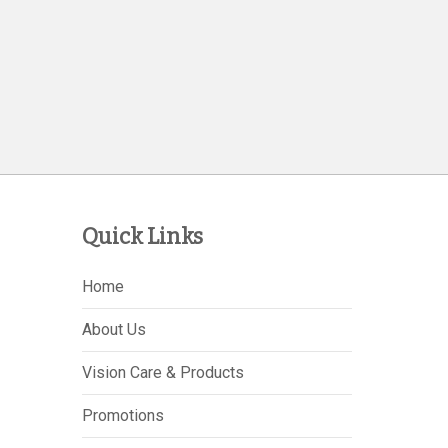
Quick Links
Home
About Us
Vision Care & Products
Promotions