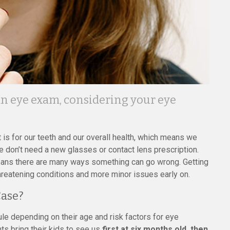
an eye exam, considering your eye
t is for our teeth and our overall health, which means we
don’t need a new glasses or contact lens prescription.
ans there are many ways something can go wrong. Getting
hreatening conditions and more minor issues early on.
Case?
le depending on their age and risk factors for eye
ts bring their kids to see us
first at six months old, then