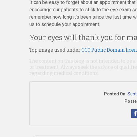
It can be easy to forget about an appointment tha
encourage our patients to stick to the eye exam sc
remember how long it’s been since the last time we
us to schedule your appointment.
Your eyes will thank you for ma
Top image used under
CC0 Public Domain lice
The content on this blog is not intended to be a
or treatment. Always seek the advice of qualif
regarding medical conditions.
Posted On:
Sept
Poste