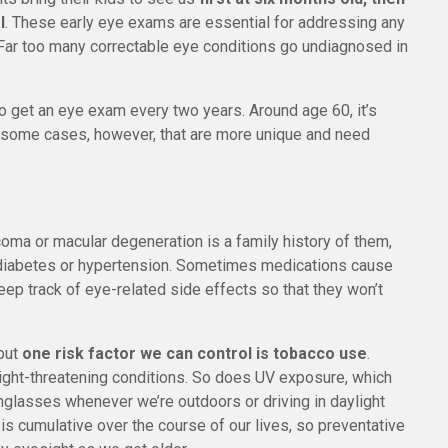
l
. These early eye exams are essential for addressing any
. Far too many correctable eye conditions go undiagnosed in
to get an eye exam every two years. Around age 60, it’s
re some cases, however, that are more unique and need
coma or macular degeneration is a family history of them,
ke diabetes or hypertension. Sometimes medications cause
eep track of eye-related side effects so that they won’t
 but
one risk factor we can control is tobacco use
.
ight-threatening conditions. So does UV exposure, which
glasses whenever we’re outdoors or driving in daylight
 cumulative over the course of our lives, so preventative