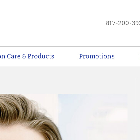
817-200-39
on Care & Products
Promotions