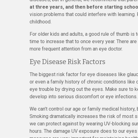
at three years, and then before starting schoo
vision problems that could interfere with learning
childhood.
For older kids and adults, a good rule of thumb is 
time to increase that to once every year. There a
more frequent attention from an eye doctor.
Eye Disease Risk Factors
The biggest risk factor for eye diseases like glau
or even a family history of chronic conditions li
eye trouble by drying out the eyes. Make sure to k
develop into serious discomfort or eye infections.
We can’t control our age or family medical history,
Smoking dramatically increases the risk of most s
we can protect against by wearing UV-blocking sun
hours. The damage UV exposure does to our eyes is