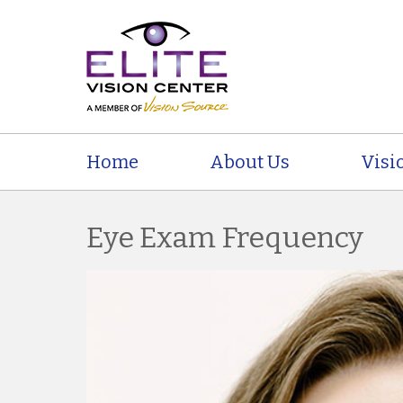
Home
About Us
Visi
Eye Exam Frequency