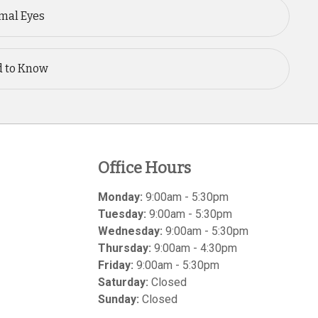
mal Eyes
d to Know
Office Hours
Monday:
9:00am - 5:30pm
Tuesday:
9:00am - 5:30pm
Wednesday:
9:00am - 5:30pm
Thursday:
9:00am - 4:30pm
Friday:
9:00am - 5:30pm
Saturday:
Closed
Sunday:
Closed