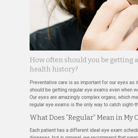
How often should you be getting 
health history?
Preventative care is as important for our eyes as i
should be getting regular eye exams even when we 
Our eyes are amazingly complex organs, which me
regular eye exams is the only way to catch sight-t
What Does “Regular” Mean in My 
Each patient has a different ideal eye exam schedu
diseases, but in general, we recommend that paren