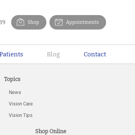
39
Shop
Appointments
Patients
Blog
Contact
Topics
News
Vision Care
Vision Tips
Shop Online