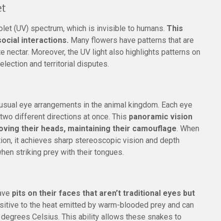
et
iolet (UV) spectrum, which is invisible to humans.
This
 social interactions.
Many flowers have patterns that are
ate nectar. Moreover, the UV light also highlights patterns on
election and territorial disputes.
sual eye arrangements in the animal kingdom. Each eye
two different directions at once. This
panoramic vision
ving their heads, maintaining their camouflage
. When
on, it achieves sharp stereoscopic vision and depth
when striking prey with their tongues.
have
pits on their faces that aren’t traditional eyes but
nsitive to the heat emitted by warm-blooded prey and can
3 degrees Celsius. This ability allows these snakes to