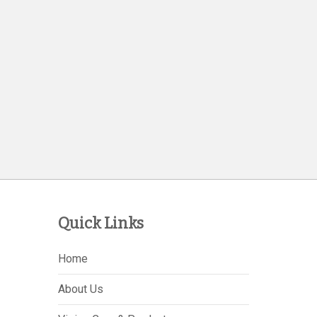
Quick Links
Home
About Us