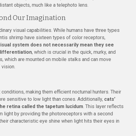
istant objects, much like a telephoto lens.
yond Our Imagination
dinary visual capabilities. While humans have three types
antis shrimp have sixteen types of color receptors,
isual system does not necessarily mean they see
differentiation
, which is crucial in the quick, murky, and
es, which are mounted on mobile stalks and can move
 vision.
 conditions, making them efficient nocturnal hunters. Their
e sensitive to low light than cones. Additionally,
cats’
the retina called the tapetum lucidum
. This layer reflects
dim light by providing the photoreceptors with a second
heir characteristic eye shine when light hits their eyes in