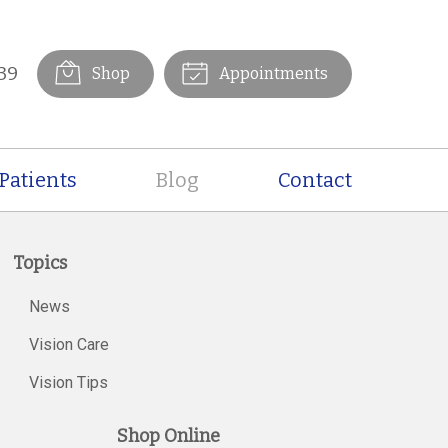
39
Shop
Appointments
Patients
Blog
Contact
Topics
News
Vision Care
Vision Tips
Shop Online