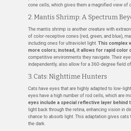
cone cells, which gives them a magnified view of d
2. Mantis Shrimp: A Spectrum Be
The mantis shrimp is another creature with extraor
of color-receptive cones (red, green, and blue), m
including ones for ultraviolet light.
This complex v
more colors; instead, it allows for rapid color 
competitive environments they navigate. Their ey
independently, also allow for a 360-degree field of
3. Cats: Nighttime Hunters
Cats have eyes that are highly adapted to low-light
eyes have a high number of rod cells, which are mor
eyes include a special reflective layer behind 
light back through the retina, enhancing vision in 
chance to absorb light. This adaptation gives cats t
the dark.