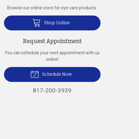
Browse our online store for eye care products.
Shop Online
Request Appointment
You can schedule your next appointment with us
online!
Schedule Now
817-200-3939