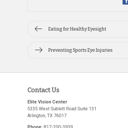
Eating for Healthy Eyesight
Preventing Sports Eye Injuries
Contact Us
Elite Vision Center
5335 West Sublett Road Suite 131
Arlington
,
TX
76017
Phone:
817-200-3939