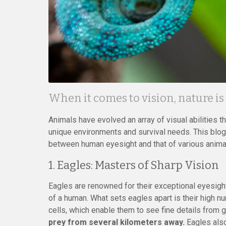
When it comes to vision, nature is
Animals have evolved an array of visual abilities th
unique environments and survival needs. This blog
between human eyesight and that of various animals
1. Eagles: Masters of Sharp Vision
Eagles are renowned for their exceptional eyesight,
of a human. What sets eagles apart is their high nu
cells, which enable them to see fine details from 
prey from several kilometers away.
Eagles also