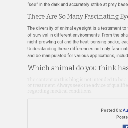
“see” in the dark and accurately strike at prey base
There Are So Many Fascinating Ey
The diversity of animal eyesight is a testament to 
of survival in different environments. From the sh
night-prowling cat and the heat-sensing snake, each 
Understanding these differences not only fascinat
and be manipulated for various applications, includ
Which animal do you think has 
The content on this blog is not intended to be a
or treatment. Always seek the advice of qualif
regarding medical conditions.
Posted On:
Au
Poste