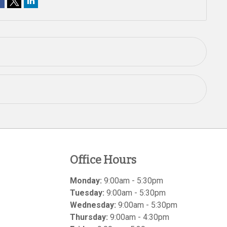
Office Hours
Monday:
9:00am - 5:30pm
Tuesday:
9:00am - 5:30pm
Wednesday:
9:00am - 5:30pm
Thursday:
9:00am - 4:30pm