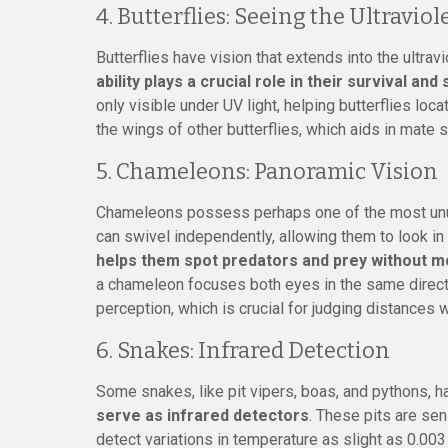
4. Butterflies: Seeing the Ultraviol
Butterflies have vision that extends into the ultrav
ability plays a crucial role in their survival and
only visible under UV light, helping butterflies loc
the wings of other butterflies, which aids in mate s
5. Chameleons: Panoramic Vision
Chameleons possess perhaps one of the most unu
can swivel independently, allowing them to look in 
helps them spot predators and prey without mo
a chameleon focuses both eyes in the same directi
perception, which is crucial for judging distances 
6. Snakes: Infrared Detection
Some snakes, like pit vipers, boas, and pythons, 
serve as infrared detectors
. These pits are se
detect variations in temperature as slight as 0.00