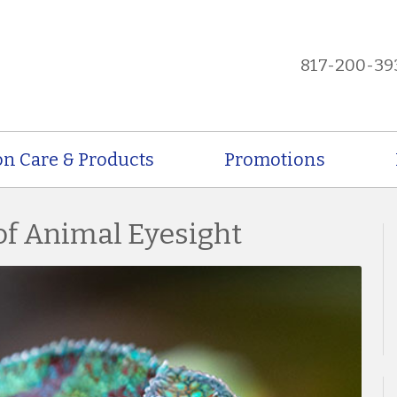
817-200-39
on Care & Products
Promotions
of Animal Eyesight