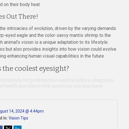
d on their body heat.
es Out There!
the intricacies of evolution, driven by the varying demands
arp-eyed eagle and the color-savvy mantis shrimp to the
animal’s vision is a unique adaptation to its lifestyle.
es but also provides insights into how vision could evolve
ing enhancing human visual capabilities in the future.
the coolest eyesight?
 substitute for professional medical advice, diagnosis,
ied health providers with questions you may have
gust 14, 2024 @ 4:44pm
d In:
Vision Tips