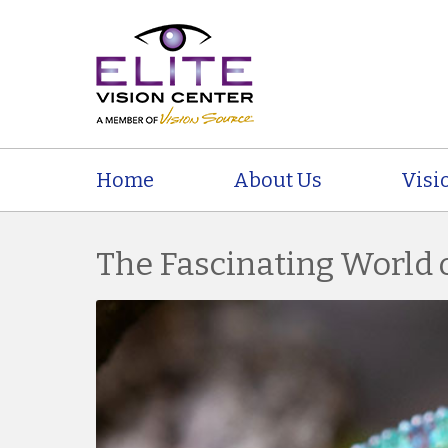
Home
About Us
Visi
The Fascinating World 