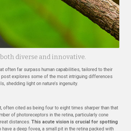
 both diverse and innovative.
at often far surpass human capabilities, tailored to their
 post explores some of the most intriguing differences
, shedding light on nature’s ingenuity.
 often cited as being four to eight times sharper than that
mber of photoreceptors in the retina, particularly cone
great distances.
This acute vision is crucial for spotting
 have a deep fovea, a small pit in the retina packed with