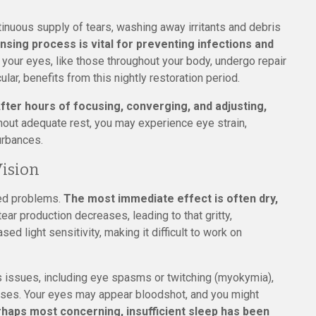
inuous supply of tears, washing away irritants and debris
ansing process is vital for preventing infections and
in your eyes, like those throughout your body, undergo repair
ular, benefits from this nightly restoration period.
fter hours of focusing, converging, and adjusting,
out adequate rest, you may experience eye strain,
urbances.
Vision
ted problems.
The most immediate effect is often dry,
ar production decreases, leading to that gritty,
ed light sensitivity, making it difficult to work on
s issues, including eye spasms or twitching (myokymia),
cases. Your eyes may appear bloodshot, and you might
haps most concerning, insufficient sleep has been