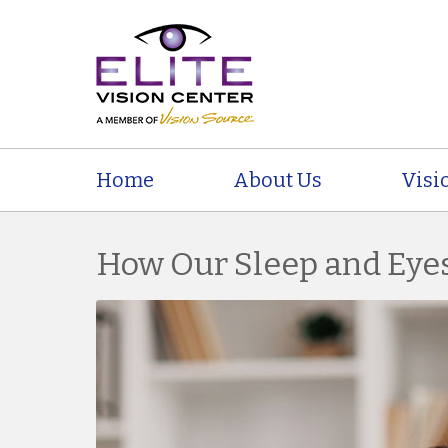
Home
About Us
Visi
How Our Sleep and Eyes