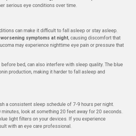
er serious eye conditions over time.
tions can make it difficult to fall asleep or stay asleep.
e worsening symptoms at night
, causing discomfort that
 glaucoma may experience nighttime eye pain or pressure that
 before bed, can also interfere with sleep quality. The blue
nin production, making it harder to fall asleep and
ish a consistent sleep schedule of 7-9 hours per night.
20 minutes, look at something 20 feet away for 20 seconds.
ue light filters on your devices. If you experience
ult with an eye care professional.