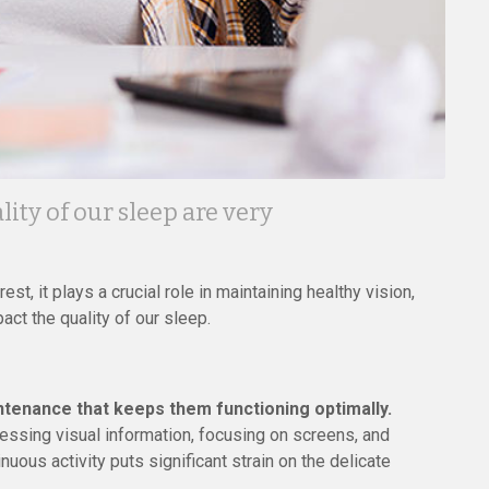
ity of our sleep are very
st, it plays a crucial role in maintaining healthy vision,
act the quality of our sleep.
ntenance that keeps them functioning optimally.
essing visual information, focusing on screens, and
inuous activity puts significant strain on the delicate