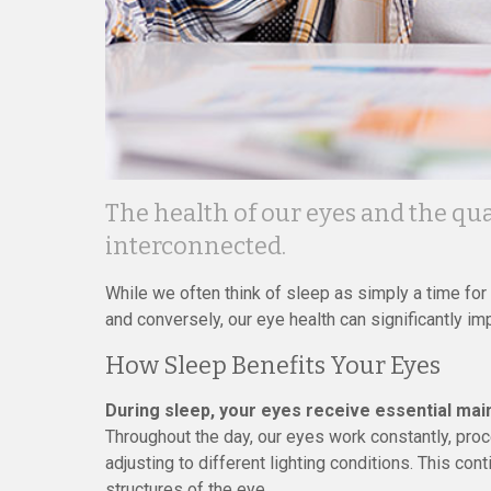
The health of our eyes and the qual
interconnected.
While we often think of sleep as simply a time for re
and conversely, our eye health can significantly imp
How Sleep Benefits Your Eyes
During sleep, your eyes receive essential mai
Throughout the day, our eyes work constantly, proc
adjusting to different lighting conditions. This cont
structures of the eye.